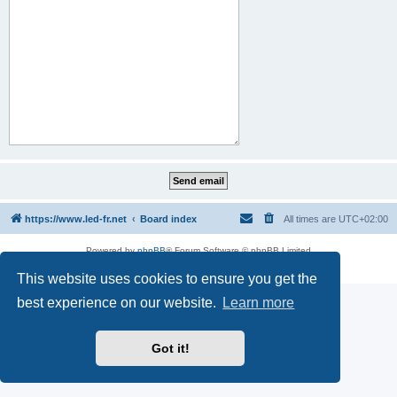
https://www.led-fr.net
Board index
All times are
UTC+02:00
Powered by
phpBB
® Forum Software © phpBB Limited
Privacy
|
Terms
This website uses cookies to ensure you get the
best experience on our website.
Learn more
Got it!