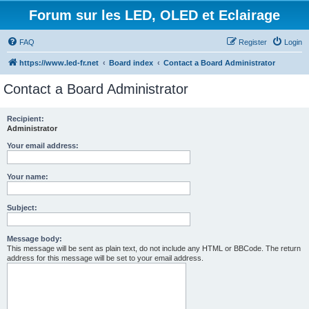
Forum sur les LED, OLED et Eclairage
FAQ
Register
Login
https://www.led-fr.net
Board index
Contact a Board Administrator
Contact a Board Administrator
Recipient:
Administrator
Your email address:
Your name:
Subject:
Message body:
This message will be sent as plain text, do not include any HTML or BBCode. The return
address for this message will be set to your email address.