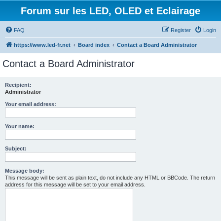
Forum sur les LED, OLED et Eclairage
FAQ
Register
Login
https://www.led-fr.net
Board index
Contact a Board Administrator
Contact a Board Administrator
Recipient:
Administrator
Your email address:
Your name:
Subject:
Message body:
This message will be sent as plain text, do not include any HTML or BBCode. The return
address for this message will be set to your email address.