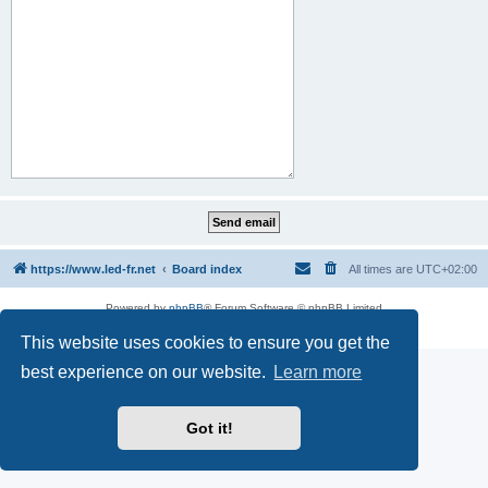
https://www.led-fr.net
Board index
All times are
UTC+02:00
Powered by
phpBB
® Forum Software © phpBB Limited
Privacy
|
Terms
This website uses cookies to ensure you get the
best experience on our website.
Learn more
Got it!