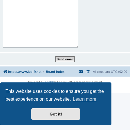
https://www.led-fr.net
Board index
All times are
UTC+02:00
Powered by
phpBB
® Forum Software © phpBB Limited
Privacy
|
Terms
This website uses cookies to ensure you get the
best experience on our website.
Learn more
Got it!