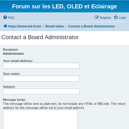
Forum sur les LED, OLED et Eclairage
FAQ
Register
Login
https://www.led-fr.net
Board index
Contact a Board Administrator
Contact a Board Administrator
Recipient:
Administrator
Your email address:
Your name:
Subject:
Message body:
This message will be sent as plain text, do not include any HTML or BBCode. The return
address for this message will be set to your email address.