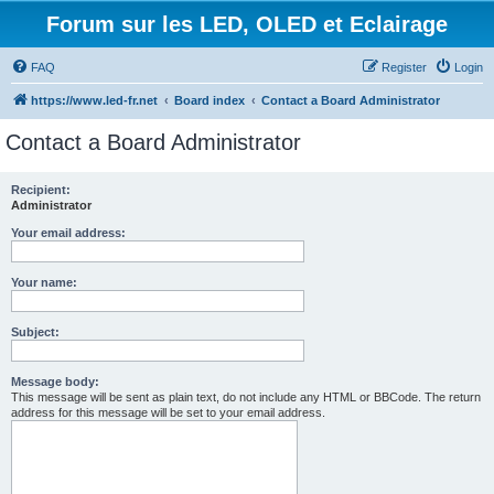
Forum sur les LED, OLED et Eclairage
FAQ
Register
Login
https://www.led-fr.net
Board index
Contact a Board Administrator
Contact a Board Administrator
Recipient:
Administrator
Your email address:
Your name:
Subject:
Message body:
This message will be sent as plain text, do not include any HTML or BBCode. The return
address for this message will be set to your email address.