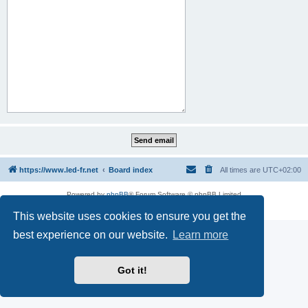
https://www.led-fr.net
Board index
All times are
UTC+02:00
Powered by
phpBB
® Forum Software © phpBB Limited
Privacy
|
Terms
This website uses cookies to ensure you get the
best experience on our website.
Learn more
Got it!