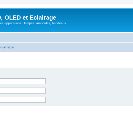
, OLED et Eclairage
 ses applications : lampes, ampoules, bandeaux ...
nistrator