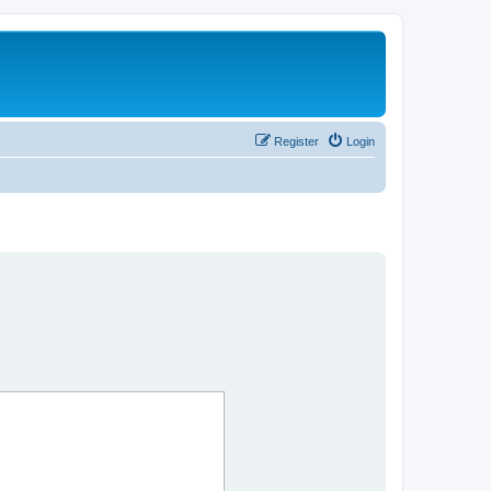
Register
Login