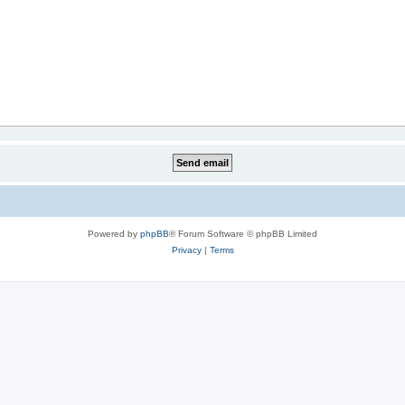
Powered by
phpBB
® Forum Software © phpBB Limited
Privacy
|
Terms