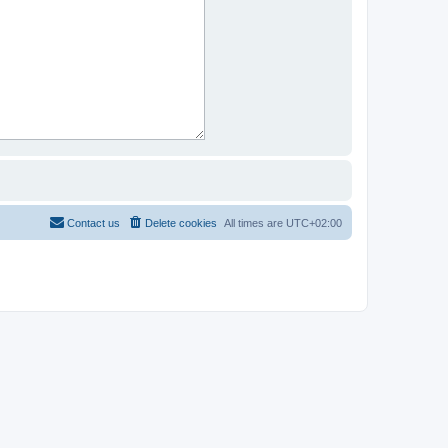
Contact us
Delete cookies
All times are
UTC+02:00