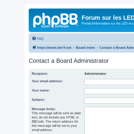
Forum sur les LED
Portail d'information sur les LED et
FAQ
https://www.led-fr.net
Board index
Contact a Board Admi
Contact a Board Administrator
Recipient:
Administrator
Your email address:
Your name:
Subject:
Message body:
This message will be sent as plain
text, do not include any HTML or
BBCode. The return address for
this message will be set to your
email address.