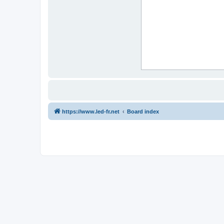
https://www.led-fr.net
Board index