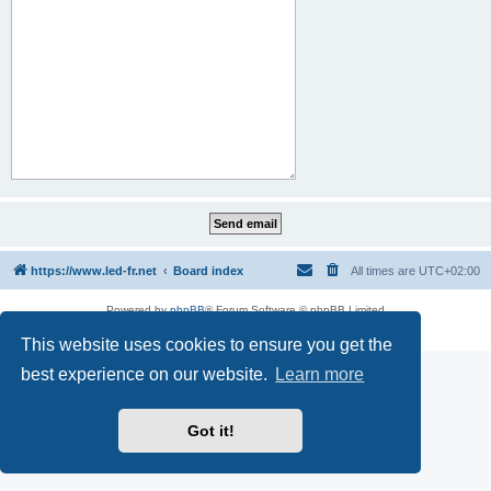
https://www.led-fr.net
Board index
All times are
UTC+02:00
Powered by
phpBB
® Forum Software © phpBB Limited
Privacy
|
Terms
This website uses cookies to ensure you get the
best experience on our website.
Learn more
Got it!