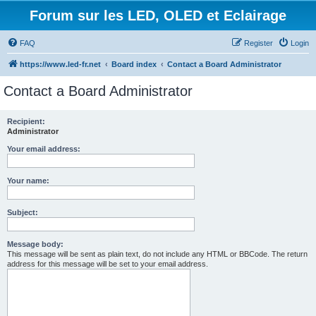
Forum sur les LED, OLED et Eclairage
FAQ
Register
Login
https://www.led-fr.net
Board index
Contact a Board Administrator
Contact a Board Administrator
Recipient:
Administrator
Your email address:
Your name:
Subject:
Message body:
This message will be sent as plain text, do not include any HTML or BBCode. The return
address for this message will be set to your email address.