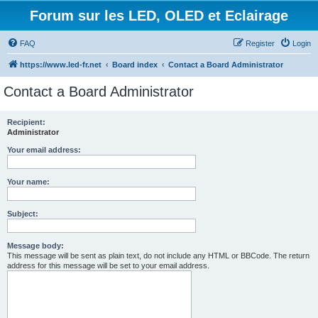
Forum sur les LED, OLED et Eclairage
FAQ
Register
Login
https://www.led-fr.net
Board index
Contact a Board Administrator
Contact a Board Administrator
Recipient:
Administrator
Your email address:
Your name:
Subject:
Message body:
This message will be sent as plain text, do not include any HTML or BBCode. The return
address for this message will be set to your email address.