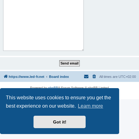
https://www.led-fr.net
Board index
All times are
UTC+02:00
Powered by
phpBB
® Forum Software © phpBB Limited
Privacy
|
Terms
This website uses cookies to ensure you get the
best experience on our website.
Learn more
Got it!