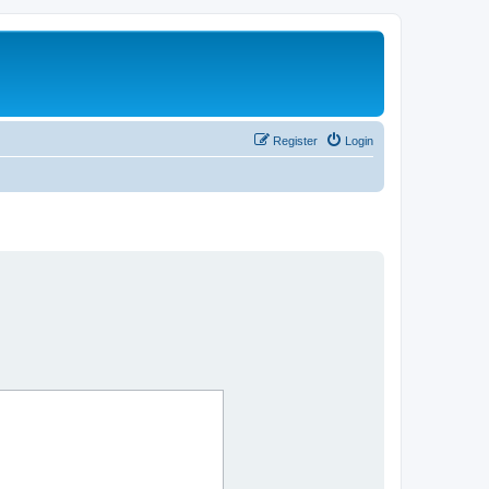
Register
Login