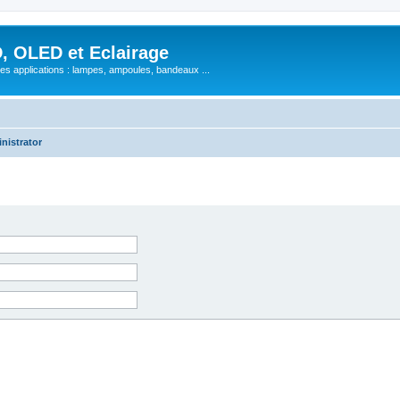
, OLED et Eclairage
 ses applications : lampes, ampoules, bandeaux ...
nistrator