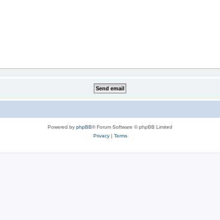
Powered by
phpBB
® Forum Software © phpBB Limited
Privacy
|
Terms