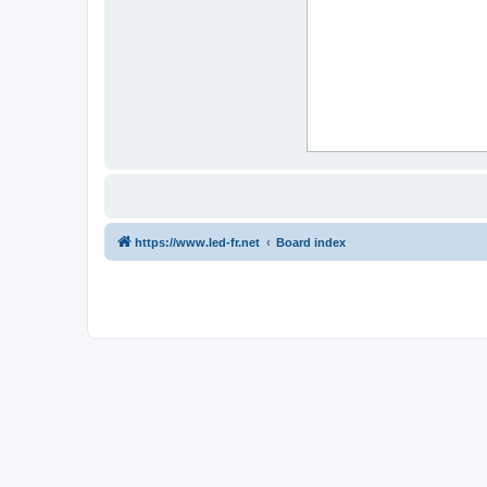
https://www.led-fr.net
Board index