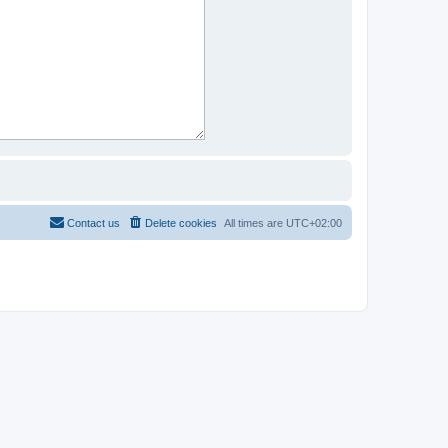
Contact us
Delete cookies
All times are
UTC+02:00