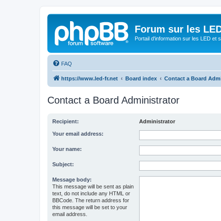
Forum sur les LED
Portail d'information sur les LED et
FAQ
https://www.led-fr.net
Board index
Contact a Board Admi
Contact a Board Administrator
Recipient:
Administrator
Your email address:
Your name:
Subject:
Message body:
This message will be sent as plain
text, do not include any HTML or
BBCode. The return address for
this message will be set to your
email address.