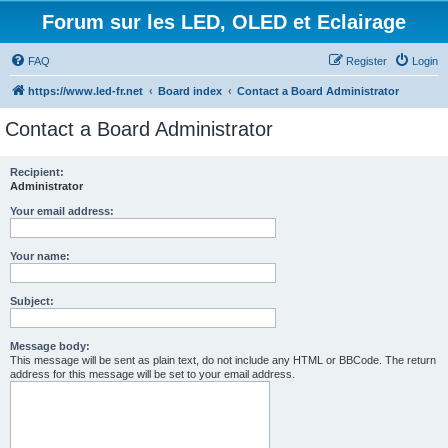
Forum sur les LED, OLED et Eclairage
FAQ
Register
Login
https://www.led-fr.net
Board index
Contact a Board Administrator
Contact a Board Administrator
Recipient:
Administrator
Your email address:
Your name:
Subject:
Message body:
This message will be sent as plain text, do not include any HTML or BBCode. The return
address for this message will be set to your email address.