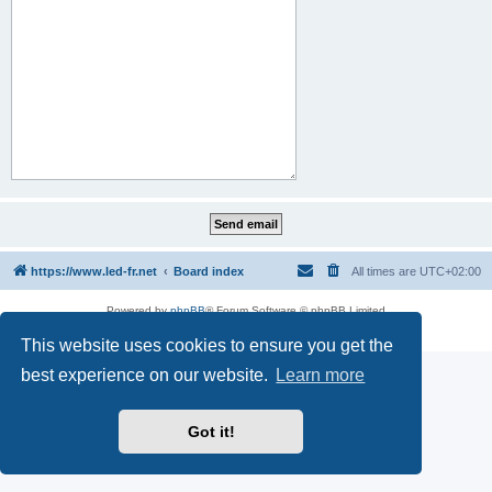
https://www.led-fr.net
Board index
All times are
UTC+02:00
Powered by
phpBB
® Forum Software © phpBB Limited
Privacy
|
Terms
This website uses cookies to ensure you get the
best experience on our website.
Learn more
Got it!