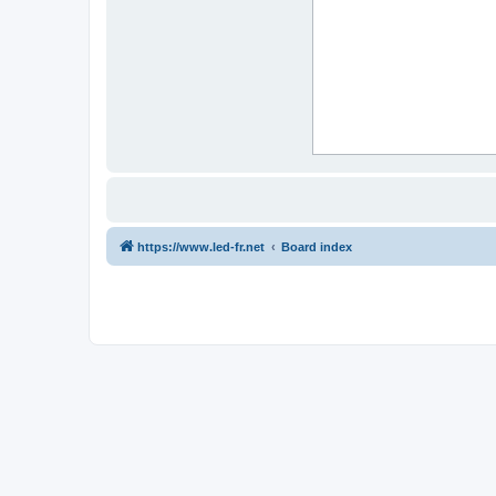
https://www.led-fr.net
Board index