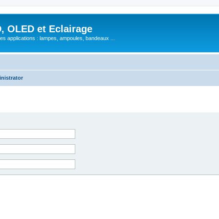
, OLED et Eclairage
 ses applications : lampes, ampoules, bandeaux ...
nistrator