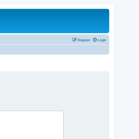
Register
Login