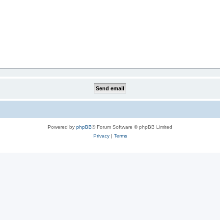
Powered by
phpBB
® Forum Software © phpBB Limited
Privacy
|
Terms