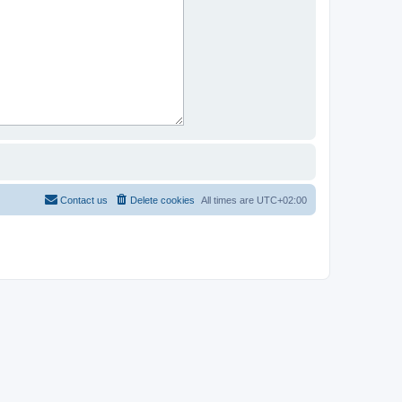
Contact us
Delete cookies
All times are
UTC+02:00