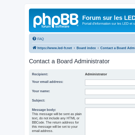
Forum sur les LED
Portail d'information sur les LED et
FAQ
https://www.led-fr.net
Board index
Contact a Board Admi
Contact a Board Administrator
Recipient:
Administrator
Your email address:
Your name:
Subject:
Message body:
This message will be sent as plain
text, do not include any HTML or
BBCode. The return address for
this message will be set to your
email address.