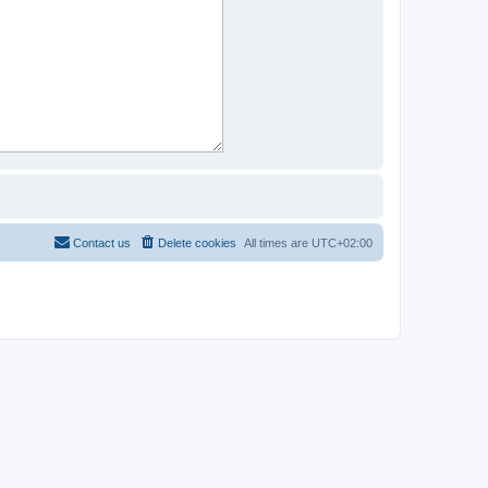
Contact us
Delete cookies
All times are
UTC+02:00