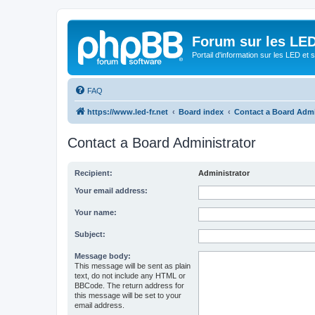
Forum sur les LED
Portail d'information sur les LED et
FAQ
https://www.led-fr.net
Board index
Contact a Board Admi
Contact a Board Administrator
Recipient:
Administrator
Your email address:
Your name:
Subject:
Message body:
This message will be sent as plain
text, do not include any HTML or
BBCode. The return address for
this message will be set to your
email address.