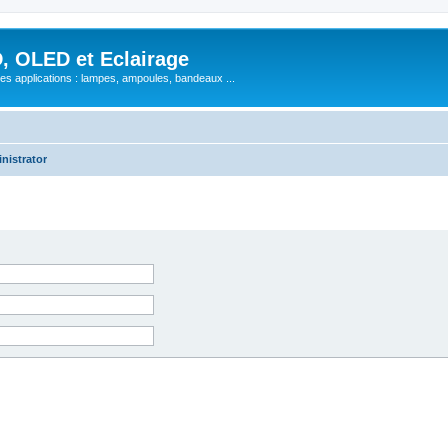
, OLED et Eclairage
 ses applications : lampes, ampoules, bandeaux ...
nistrator