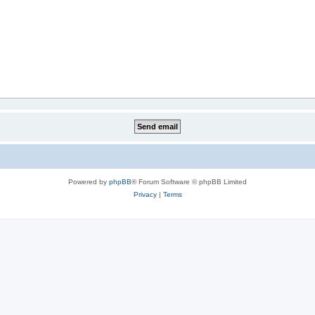
Powered by
phpBB
® Forum Software © phpBB Limited
Privacy
|
Terms