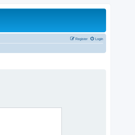
Register
Login