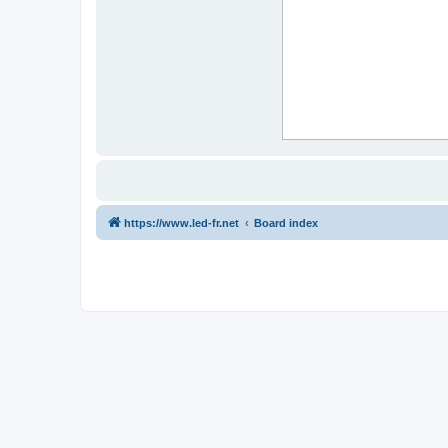
https://www.led-fr.net
Board index