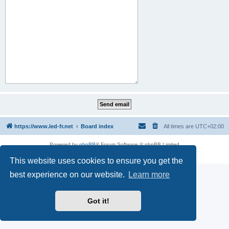
https://www.led-fr.net
Board index
All times are
UTC+02:00
Powered by
phpBB
® Forum Software © phpBB Limited
Privacy
|
Terms
This website uses cookies to ensure you get the
best experience on our website.
Learn more
Got it!