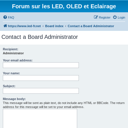
Forum sur les LED, OLED et Eclairage
FAQ
Register
Login
https://www.led-fr.net
Board index
Contact a Board Administrator
Contact a Board Administrator
Recipient:
Administrator
Your email address:
Your name:
Subject:
Message body:
This message will be sent as plain text, do not include any HTML or BBCode. The return
address for this message will be set to your email address.