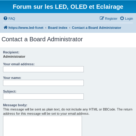
Forum sur les LED, OLED et Eclairage
FAQ
Register
Login
https://www.led-fr.net
Board index
Contact a Board Administrator
Contact a Board Administrator
Recipient:
Administrator
Your email address:
Your name:
Subject:
Message body:
This message will be sent as plain text, do not include any HTML or BBCode. The return
address for this message will be set to your email address.