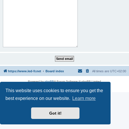
https://www.led-fr.net
Board index
All times are
UTC+02:00
Powered by
phpBB
® Forum Software © phpBB Limited
Privacy
|
Terms
This website uses cookies to ensure you get the
best experience on our website.
Learn more
Got it!