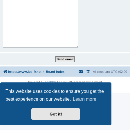
https://www.led-fr.net
Board index
All times are
UTC+02:00
Powered by
phpBB
® Forum Software © phpBB Limited
Privacy
|
Terms
This website uses cookies to ensure you get the
best experience on our website.
Learn more
Got it!