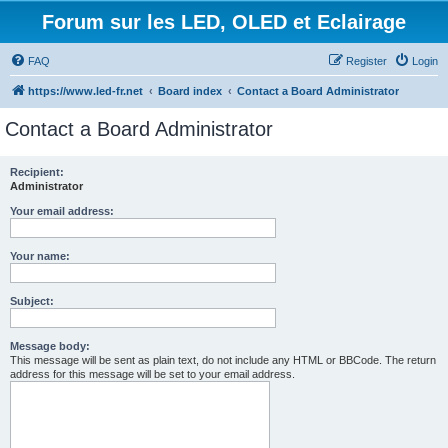
Forum sur les LED, OLED et Eclairage
FAQ
Register
Login
https://www.led-fr.net
Board index
Contact a Board Administrator
Contact a Board Administrator
Recipient:
Administrator
Your email address:
Your name:
Subject:
Message body:
This message will be sent as plain text, do not include any HTML or BBCode. The return
address for this message will be set to your email address.