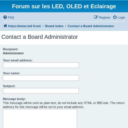
Forum sur les LED, OLED et Eclairage
FAQ
Register
Login
https://www.led-fr.net
Board index
Contact a Board Administrator
Contact a Board Administrator
Recipient:
Administrator
Your email address:
Your name:
Subject:
Message body:
This message will be sent as plain text, do not include any HTML or BBCode. The return
address for this message will be set to your email address.