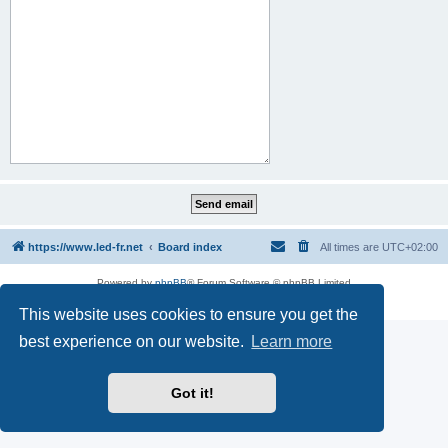
https://www.led-fr.net
Board index
All times are
UTC+02:00
Powered by
phpBB
® Forum Software © phpBB Limited
Privacy
|
Terms
This website uses cookies to ensure you get the
best experience on our website.
Learn more
Got it!