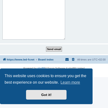
https://www.led-fr.net
Board index
All times are
UTC+02:00
Powered by
phpBB
® Forum Software © phpBB Limited
Privacy
|
Terms
This website uses cookies to ensure you get the
best experience on our website.
Learn more
Got it!