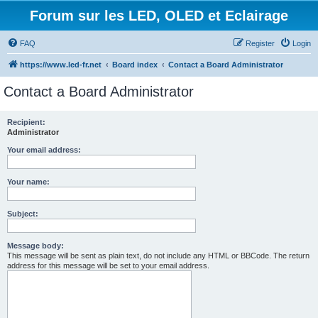
Forum sur les LED, OLED et Eclairage
FAQ
Register
Login
https://www.led-fr.net
Board index
Contact a Board Administrator
Contact a Board Administrator
Recipient:
Administrator
Your email address:
Your name:
Subject:
Message body:
This message will be sent as plain text, do not include any HTML or BBCode. The return
address for this message will be set to your email address.