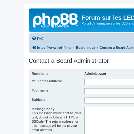
Forum sur les LED
Portail d'information sur les LED et
FAQ
https://www.led-fr.net
Board index
Contact a Board Admi
Contact a Board Administrator
Recipient:
Administrator
Your email address:
Your name:
Subject:
Message body:
This message will be sent as plain
text, do not include any HTML or
BBCode. The return address for
this message will be set to your
email address.