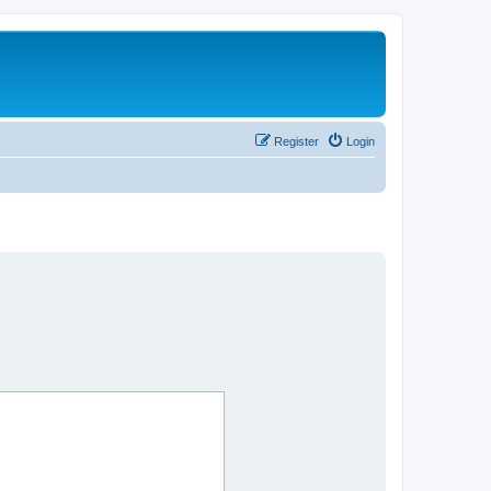
Register
Login