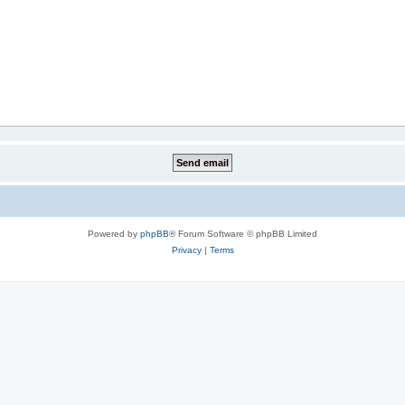
Powered by
phpBB
® Forum Software © phpBB Limited
Privacy
|
Terms