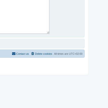
Contact us
Delete cookies
All times are
UTC+02:00