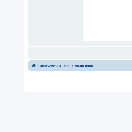
https://www.led-fr.net
Board index