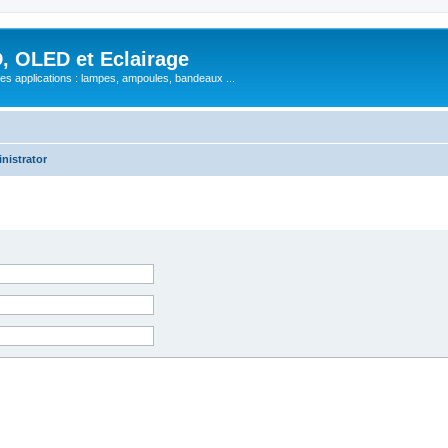
, OLED et Eclairage
 ses applications : lampes, ampoules, bandeaux ...
nistrator