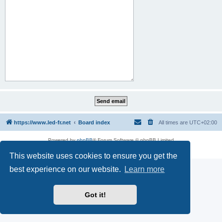
https://www.led-fr.net
Board index
All times are
UTC+02:00
Powered by
phpBB
® Forum Software © phpBB Limited
Privacy
|
Terms
This website uses cookies to ensure you get the
best experience on our website.
Learn more
Got it!