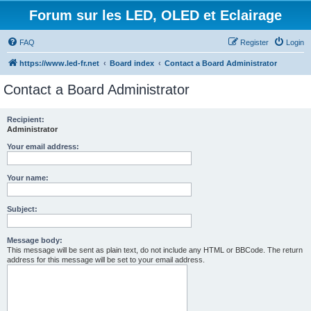
Forum sur les LED, OLED et Eclairage
FAQ
Register
Login
https://www.led-fr.net
Board index
Contact a Board Administrator
Contact a Board Administrator
Recipient:
Administrator
Your email address:
Your name:
Subject:
Message body:
This message will be sent as plain text, do not include any HTML or BBCode. The return
address for this message will be set to your email address.