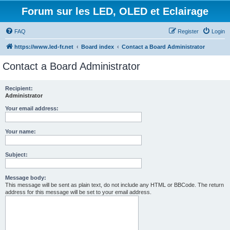
Forum sur les LED, OLED et Eclairage
FAQ
Register
Login
https://www.led-fr.net
Board index
Contact a Board Administrator
Contact a Board Administrator
Recipient:
Administrator
Your email address:
Your name:
Subject:
Message body:
This message will be sent as plain text, do not include any HTML or BBCode. The return
address for this message will be set to your email address.