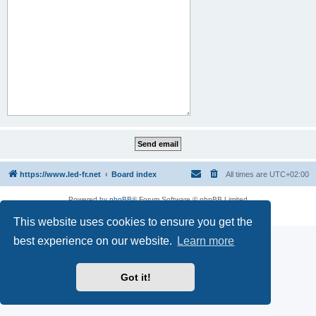
https://www.led-fr.net
Board index
All times are
UTC+02:00
Powered by
phpBB
® Forum Software © phpBB Limited
Privacy
|
Terms
This website uses cookies to ensure you get the
best experience on our website.
Learn more
Got it!