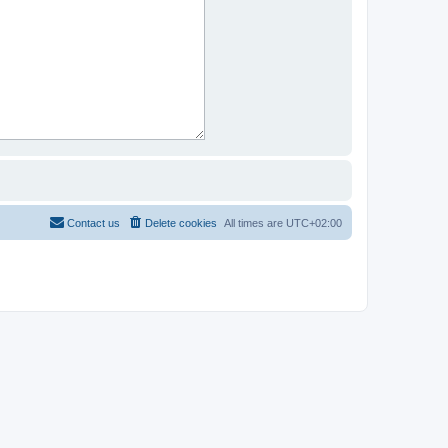
Contact us
Delete cookies
All times are
UTC+02:00