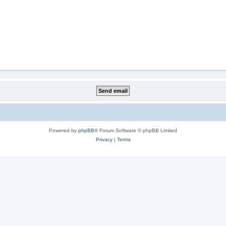
Powered by
phpBB
® Forum Software © phpBB Limited
Privacy
|
Terms