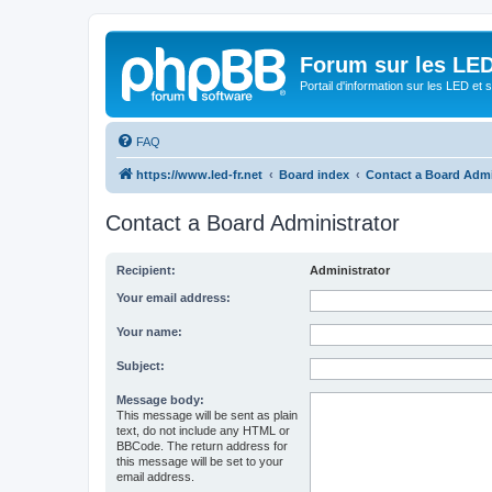
Forum sur les LED
Portail d'information sur les LED et
FAQ
https://www.led-fr.net
Board index
Contact a Board Admi
Contact a Board Administrator
Recipient:
Administrator
Your email address:
Your name:
Subject:
Message body:
This message will be sent as plain
text, do not include any HTML or
BBCode. The return address for
this message will be set to your
email address.