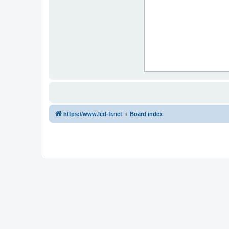
https://www.led-fr.net
Board index