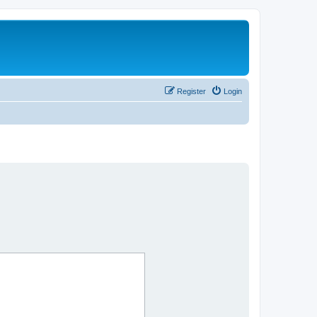
Register
Login