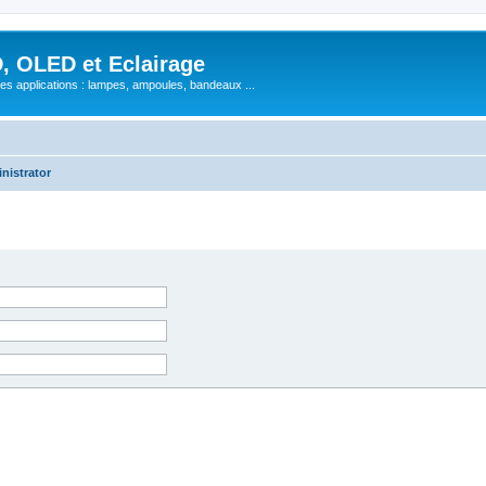
, OLED et Eclairage
 ses applications : lampes, ampoules, bandeaux ...
nistrator