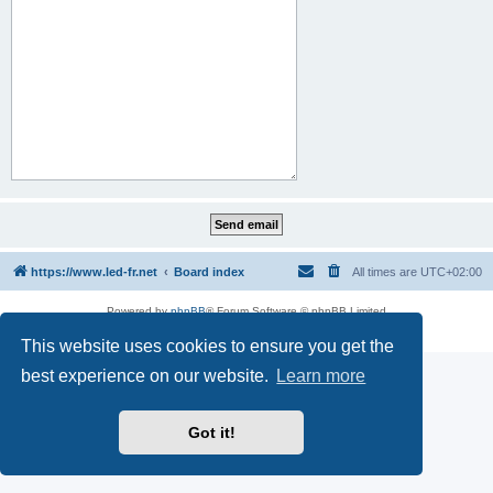
https://www.led-fr.net
Board index
All times are
UTC+02:00
Powered by
phpBB
® Forum Software © phpBB Limited
Privacy
|
Terms
This website uses cookies to ensure you get the
best experience on our website.
Learn more
Got it!