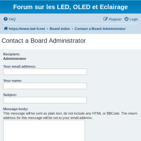
Forum sur les LED, OLED et Eclairage
FAQ
Register
Login
https://www.led-fr.net
Board index
Contact a Board Administrator
Contact a Board Administrator
Recipient:
Administrator
Your email address:
Your name:
Subject:
Message body:
This message will be sent as plain text, do not include any HTML or BBCode. The return
address for this message will be set to your email address.