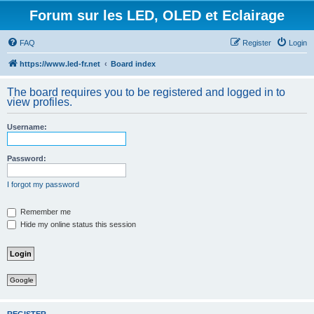
Forum sur les LED, OLED et Eclairage
FAQ
Register
Login
https://www.led-fr.net
Board index
The board requires you to be registered and logged in to
view profiles.
Username:
Password:
I forgot my password
Remember me
Hide my online status this session
Google