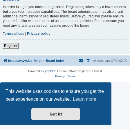
REGISTER
In order to login you must be registered. Registering takes only a few moments
but gives you increased capabilities. The board administrator may also grant
additional permissions to registered users. Before you register please ensure
you are familiar with our terms of use and related policies. Please ensure you
read any forum rules as you navigate around the board.
Terms of use
|
Privacy policy
Register
https://www.led-fr.net
Board index
All times are
UTC+02:00
Powered by
phpBB
® Forum Software © phpBB Limited
Privacy
|
Terms
This website uses cookies to ensure you get the
best experience on our website.
Learn more
Got it!