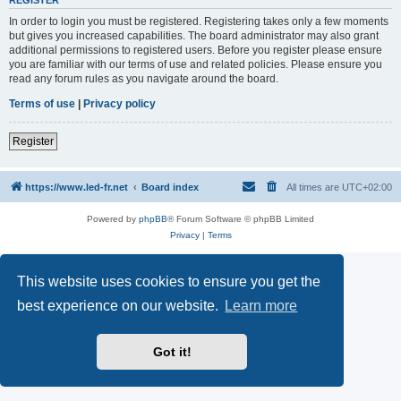
REGISTER
In order to login you must be registered. Registering takes only a few moments
but gives you increased capabilities. The board administrator may also grant
additional permissions to registered users. Before you register please ensure
you are familiar with our terms of use and related policies. Please ensure you
read any forum rules as you navigate around the board.
Terms of use
|
Privacy policy
Register
https://www.led-fr.net
Board index
All times are
UTC+02:00
Powered by
phpBB
® Forum Software © phpBB Limited
Privacy
|
Terms
This website uses cookies to ensure you get the
best experience on our website.
Learn more
Got it!