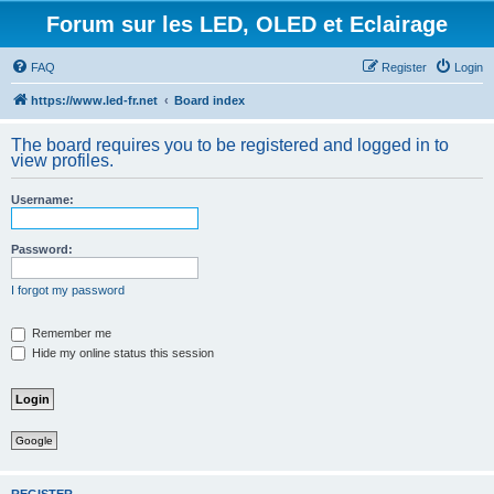
Forum sur les LED, OLED et Eclairage
FAQ
Register
Login
https://www.led-fr.net
Board index
The board requires you to be registered and logged in to
view profiles.
Username:
Password:
I forgot my password
Remember me
Hide my online status this session
Google