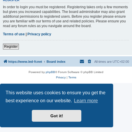
REGISTER
In order to login you must be registered. Registering takes only a few moments
but gives you increased capabilities. The board administrator may also grant
additional permissions to registered users. Before you register please ensure
you are familiar with our terms of use and related policies. Please ensure you
read any forum rules as you navigate around the board.
Terms of use
|
Privacy policy
Register
https://www.led-fr.net
Board index
All times are
UTC+02:00
Powered by
phpBB
® Forum Software © phpBB Limited
Privacy
|
Terms
This website uses cookies to ensure you get the
best experience on our website.
Learn more
Got it!