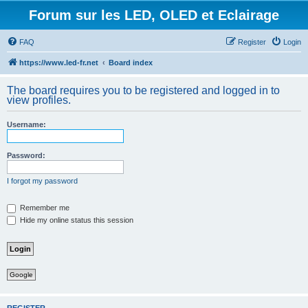
Forum sur les LED, OLED et Eclairage
FAQ
Register
Login
https://www.led-fr.net
Board index
The board requires you to be registered and logged in to
view profiles.
Username:
Password:
I forgot my password
Remember me
Hide my online status this session
Google