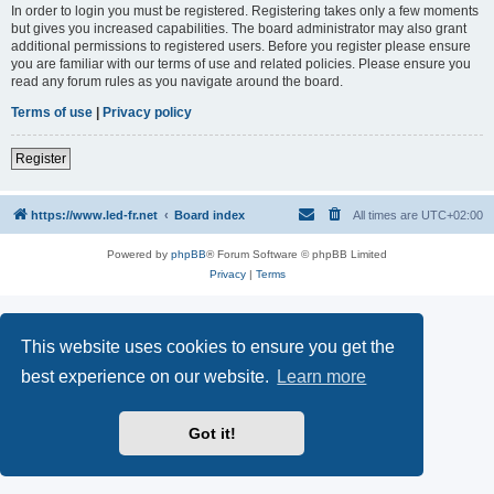
In order to login you must be registered. Registering takes only a few moments
but gives you increased capabilities. The board administrator may also grant
additional permissions to registered users. Before you register please ensure
you are familiar with our terms of use and related policies. Please ensure you
read any forum rules as you navigate around the board.
Terms of use
|
Privacy policy
Register
https://www.led-fr.net
Board index
All times are
UTC+02:00
Powered by
phpBB
® Forum Software © phpBB Limited
Privacy
|
Terms
This website uses cookies to ensure you get the
best experience on our website.
Learn more
Got it!