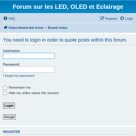
Forum sur les LED, OLED et Eclairage
FAQ
Register
Login
https://www.led-fr.net
Board index
You need to login in order to quote posts within this forum.
Username:
Password:
I forgot my password
Remember me
Hide my online status this session
Google
REGISTER