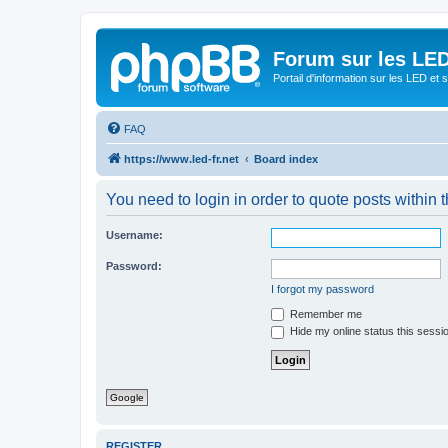
Forum sur les LED
Portail d'information sur les LED et
FAQ
https://www.led-fr.net
Board index
You need to login in order to quote posts within t
Username:
Password:
I forgot my password
Remember me
Hide my online status this sessi
Google
REGISTER