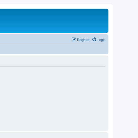
Register
Login