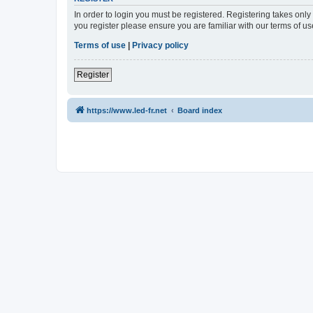
In order to login you must be registered. Registering takes onl
you register please ensure you are familiar with our terms of 
Terms of use
|
Privacy policy
Register
https://www.led-fr.net
Board index