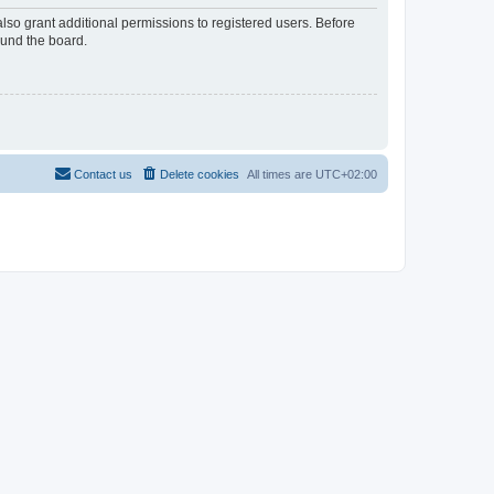
lso grant additional permissions to registered users. Before
ound the board.
Contact us
Delete cookies
All times are
UTC+02:00