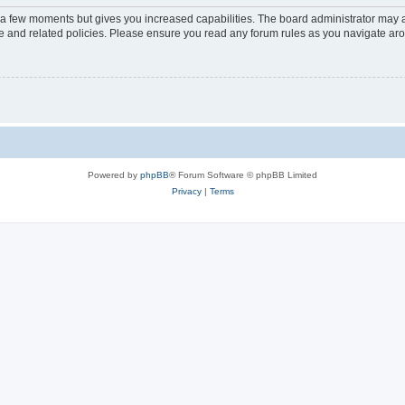
y a few moments but gives you increased capabilities. The board administrator may a
use and related policies. Please ensure you read any forum rules as you navigate ar
Powered by
phpBB
® Forum Software © phpBB Limited
Privacy
|
Terms