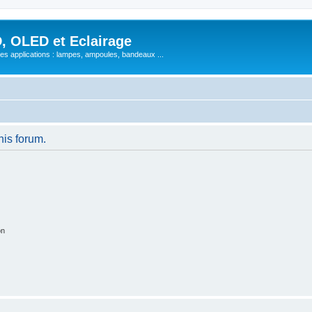
, OLED et Eclairage
 ses applications : lampes, ampoules, bandeaux ...
his forum.
on