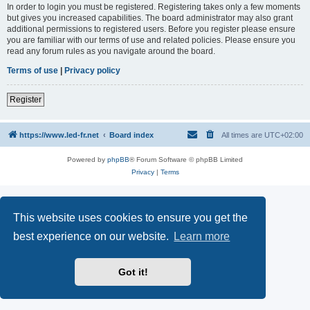
In order to login you must be registered. Registering takes only a few moments
but gives you increased capabilities. The board administrator may also grant
additional permissions to registered users. Before you register please ensure
you are familiar with our terms of use and related policies. Please ensure you
read any forum rules as you navigate around the board.
Terms of use
|
Privacy policy
Register
https://www.led-fr.net
Board index
All times are
UTC+02:00
Powered by
phpBB
® Forum Software © phpBB Limited
Privacy
|
Terms
This website uses cookies to ensure you get the
best experience on our website.
Learn more
Got it!