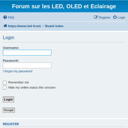
Forum sur les LED, OLED et Eclairage
FAQ
Register
Login
https://www.led-fr.net
Board index
Login
Username:
Password:
I forgot my password
Remember me
Hide my online status this session
Google
REGISTER