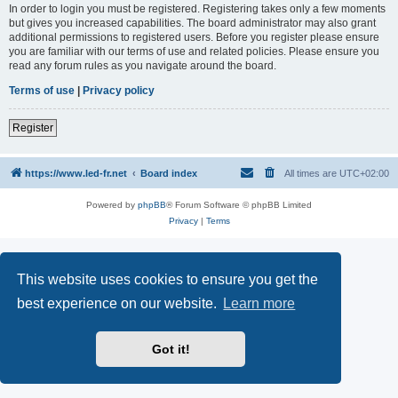
In order to login you must be registered. Registering takes only a few moments
but gives you increased capabilities. The board administrator may also grant
additional permissions to registered users. Before you register please ensure
you are familiar with our terms of use and related policies. Please ensure you
read any forum rules as you navigate around the board.
Terms of use
|
Privacy policy
Register
https://www.led-fr.net
Board index
All times are
UTC+02:00
Powered by
phpBB
® Forum Software © phpBB Limited
Privacy
|
Terms
This website uses cookies to ensure you get the
best experience on our website.
Learn more
Got it!