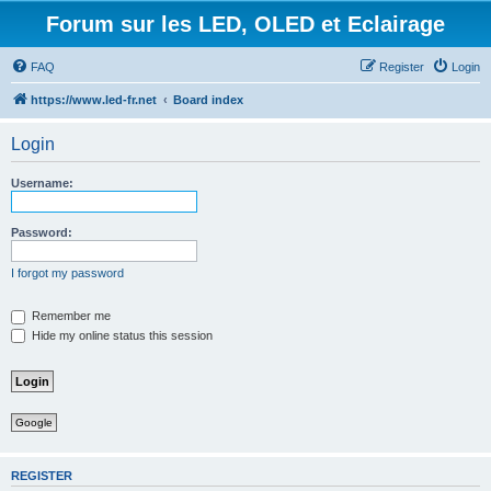
Forum sur les LED, OLED et Eclairage
FAQ
Register
Login
https://www.led-fr.net
Board index
Login
Username:
Password:
I forgot my password
Remember me
Hide my online status this session
Google
REGISTER