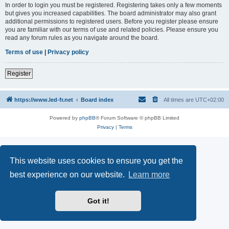
In order to login you must be registered. Registering takes only a few moments
but gives you increased capabilities. The board administrator may also grant
additional permissions to registered users. Before you register please ensure
you are familiar with our terms of use and related policies. Please ensure you
read any forum rules as you navigate around the board.
Terms of use
|
Privacy policy
Register
https://www.led-fr.net
Board index
All times are
UTC+02:00
Powered by
phpBB
® Forum Software © phpBB Limited
Privacy
|
Terms
This website uses cookies to ensure you get the
best experience on our website.
Learn more
Got it!