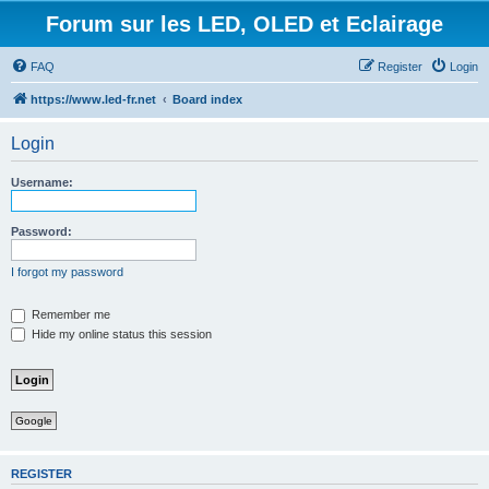
Forum sur les LED, OLED et Eclairage
FAQ
Register
Login
https://www.led-fr.net
Board index
Login
Username:
Password:
I forgot my password
Remember me
Hide my online status this session
Google
REGISTER