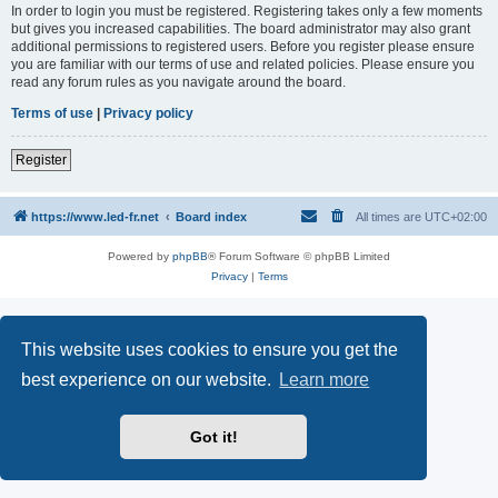
In order to login you must be registered. Registering takes only a few moments
but gives you increased capabilities. The board administrator may also grant
additional permissions to registered users. Before you register please ensure
you are familiar with our terms of use and related policies. Please ensure you
read any forum rules as you navigate around the board.
Terms of use
|
Privacy policy
Register
https://www.led-fr.net
Board index
All times are
UTC+02:00
Powered by
phpBB
® Forum Software © phpBB Limited
Privacy
|
Terms
This website uses cookies to ensure you get the
best experience on our website.
Learn more
Got it!