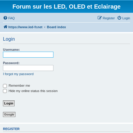
Forum sur les LED, OLED et Eclairage
FAQ
Register
Login
https://www.led-fr.net
Board index
Login
Username:
Password:
I forgot my password
Remember me
Hide my online status this session
Google
REGISTER