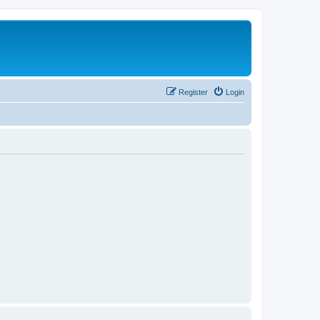
Register
Login