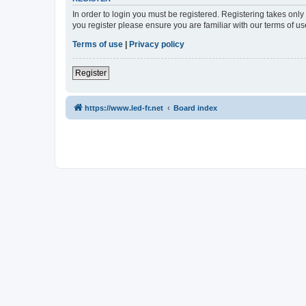
In order to login you must be registered. Registering takes onl
you register please ensure you are familiar with our terms of 
Terms of use
|
Privacy policy
Register
https://www.led-fr.net
Board index