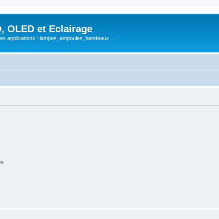
, OLED et Eclairage
 ses applications : lampes, ampoules, bandeaux ...
on