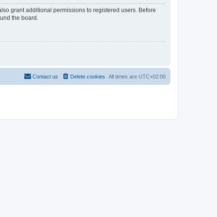
lso grant additional permissions to registered users. Before
ound the board.
Contact us
Delete cookies
All times are
UTC+02:00