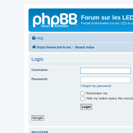
Forum sur les LED
Portail d'information sur les LED et
FAQ
https://www.led-fr.net
Board index
Login
Username:
Password:
I forgot my password
Remember me
Hide my online status this sessi
Google
REGISTER