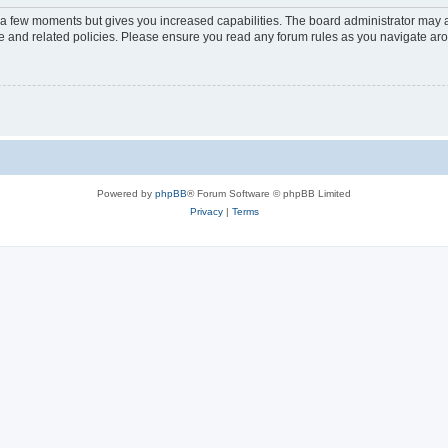
y a few moments but gives you increased capabilities. The board administrator may a
use and related policies. Please ensure you read any forum rules as you navigate ar
Powered by
phpBB
® Forum Software © phpBB Limited
Privacy
|
Terms