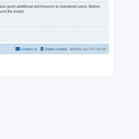
lso grant additional permissions to registered users. Before
ound the board.
Contact us
Delete cookies
All times are
UTC+02:00