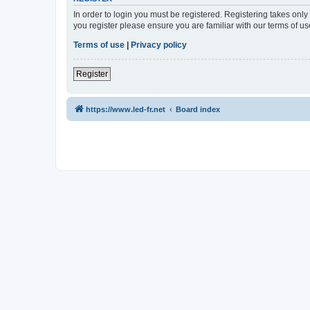
In order to login you must be registered. Registering takes onl
you register please ensure you are familiar with our terms of 
Terms of use
|
Privacy policy
Register
https://www.led-fr.net
Board index