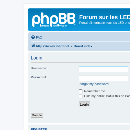
Forum sur les LED
Portail d'information sur les LED et
FAQ
https://www.led-fr.net
Board index
Login
Username:
Password:
I forgot my password
Remember me
Hide my online status this sessi
Google
REGISTER