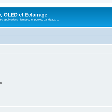
, OLED et Eclairage
 ses applications : lampes, ampoules, bandeaux ...
on