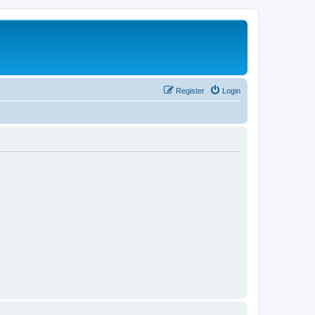
Register
Login