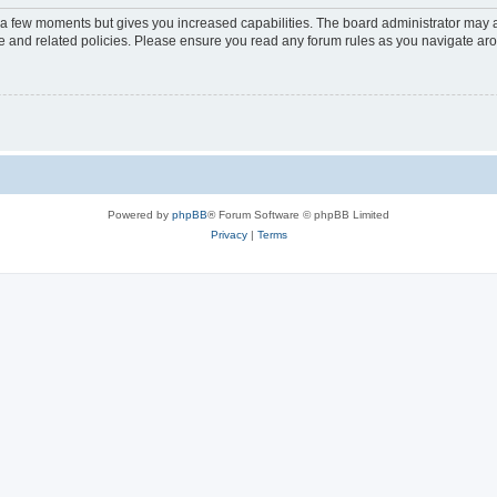
y a few moments but gives you increased capabilities. The board administrator may a
use and related policies. Please ensure you read any forum rules as you navigate ar
Powered by
phpBB
® Forum Software © phpBB Limited
Privacy
|
Terms