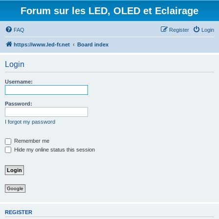
Forum sur les LED, OLED et Eclairage
FAQ
Register
Login
https://www.led-fr.net
Board index
Login
Username:
Password:
I forgot my password
Remember me
Hide my online status this session
Google
REGISTER