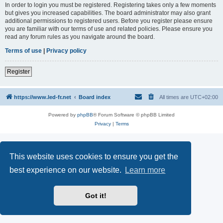
In order to login you must be registered. Registering takes only a few moments
but gives you increased capabilities. The board administrator may also grant
additional permissions to registered users. Before you register please ensure
you are familiar with our terms of use and related policies. Please ensure you
read any forum rules as you navigate around the board.
Terms of use
|
Privacy policy
Register
https://www.led-fr.net
Board index
All times are
UTC+02:00
Powered by
phpBB
® Forum Software © phpBB Limited
Privacy
|
Terms
This website uses cookies to ensure you get the
best experience on our website.
Learn more
Got it!