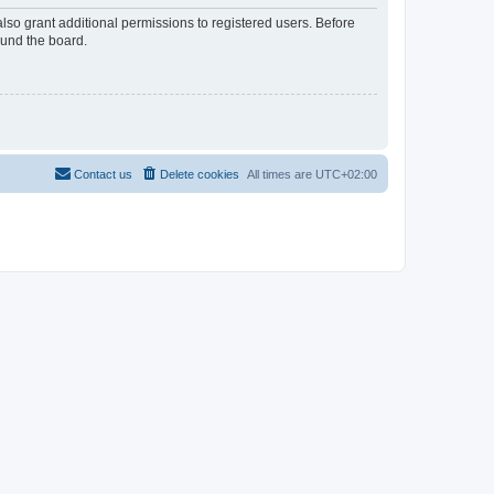
lso grant additional permissions to registered users. Before
ound the board.
Contact us
Delete cookies
All times are
UTC+02:00