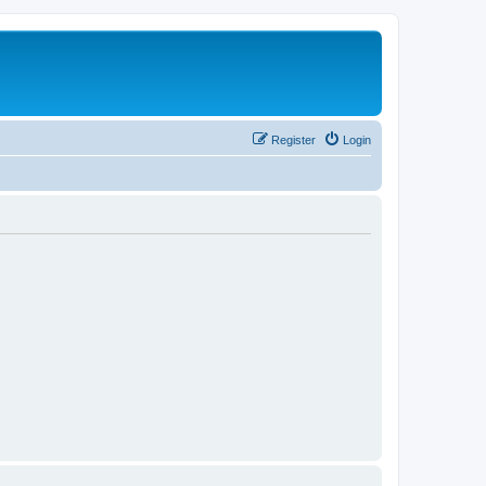
Register
Login