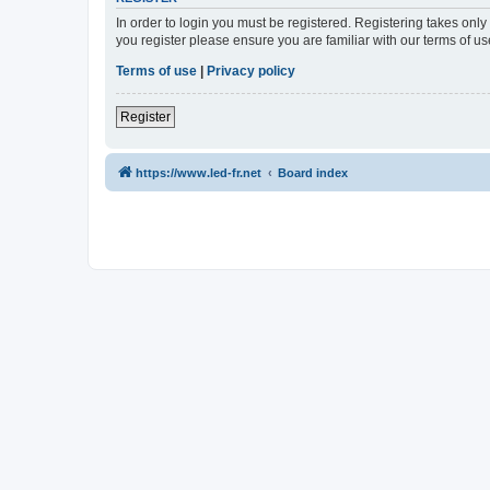
In order to login you must be registered. Registering takes onl
you register please ensure you are familiar with our terms of 
Terms of use
|
Privacy policy
Register
https://www.led-fr.net
Board index