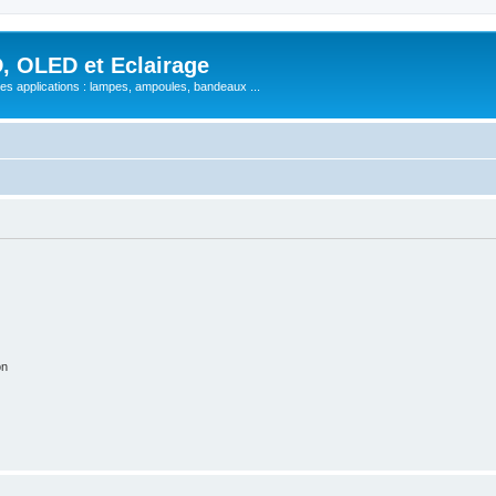
, OLED et Eclairage
 ses applications : lampes, ampoules, bandeaux ...
on