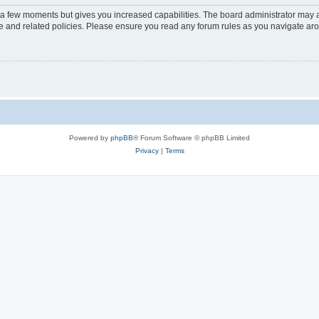
y a few moments but gives you increased capabilities. The board administrator may a
use and related policies. Please ensure you read any forum rules as you navigate ar
Powered by
phpBB
® Forum Software © phpBB Limited
Privacy
|
Terms