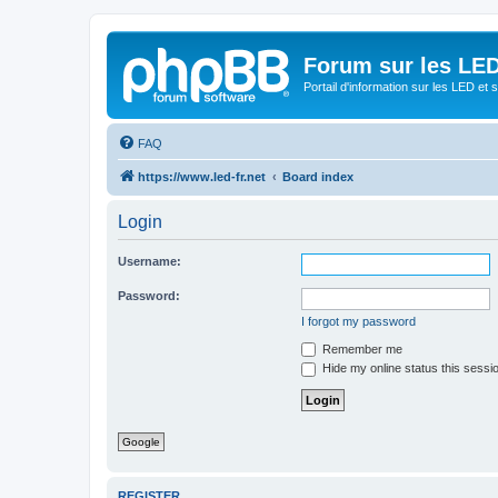
Forum sur les LED
Portail d'information sur les LED et
FAQ
https://www.led-fr.net
Board index
Login
Username:
Password:
I forgot my password
Remember me
Hide my online status this sessi
Google
REGISTER