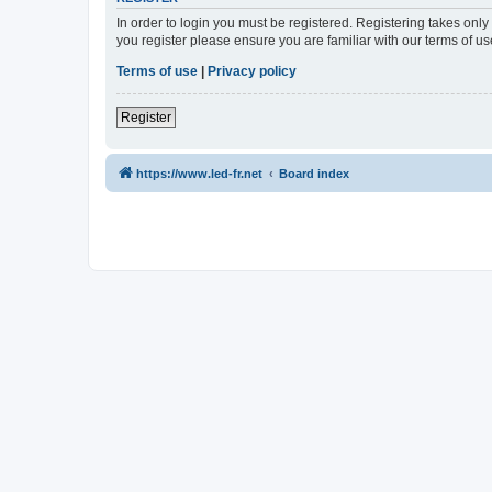
In order to login you must be registered. Registering takes onl
you register please ensure you are familiar with our terms of 
Terms of use
|
Privacy policy
Register
https://www.led-fr.net
Board index