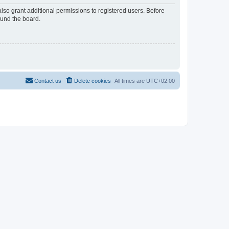
lso grant additional permissions to registered users. Before
ound the board.
Contact us
Delete cookies
All times are
UTC+02:00