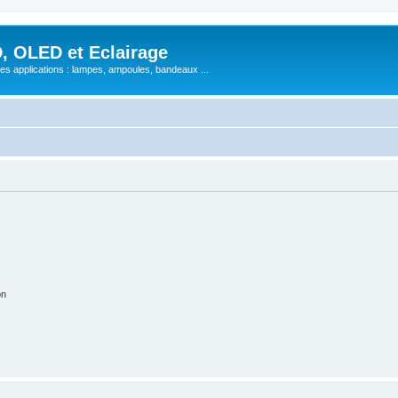
, OLED et Eclairage
 ses applications : lampes, ampoules, bandeaux ...
on