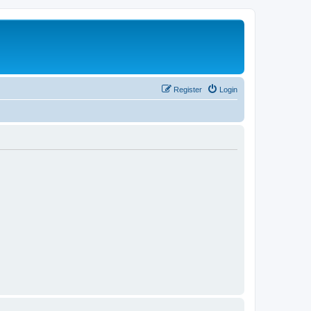
Register
Login