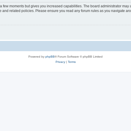
y a few moments but gives you increased capabilities. The board administrator may a
use and related policies. Please ensure you read any forum rules as you navigate ar
Powered by
phpBB
® Forum Software © phpBB Limited
Privacy
|
Terms