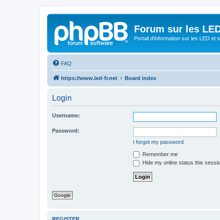
Forum sur les LED
Portail d'information sur les LED et
FAQ
https://www.led-fr.net
Board index
Login
Username:
Password:
I forgot my password
Remember me
Hide my online status this sessi
Google
REGISTER