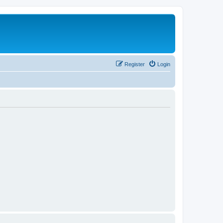
Register
Login