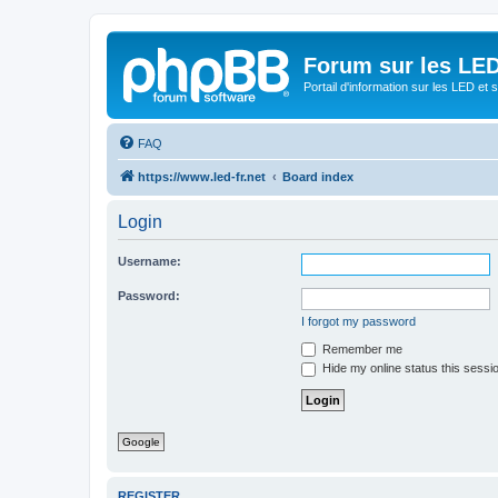
Forum sur les LED
Portail d'information sur les LED et
FAQ
https://www.led-fr.net
Board index
Login
Username:
Password:
I forgot my password
Remember me
Hide my online status this sessi
Google
REGISTER