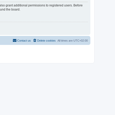
lso grant additional permissions to registered users. Before
ound the board.
Contact us
Delete cookies
All times are
UTC+02:00