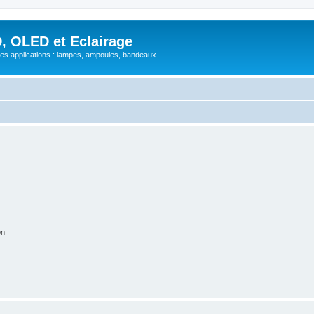
, OLED et Eclairage
 ses applications : lampes, ampoules, bandeaux ...
on