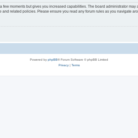
y a few moments but gives you increased capabilities. The board administrator may a
use and related policies. Please ensure you read any forum rules as you navigate ar
Powered by
phpBB
® Forum Software © phpBB Limited
Privacy
|
Terms