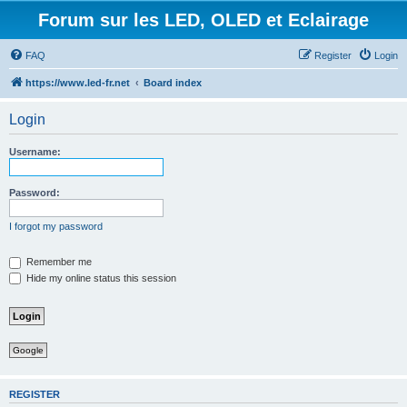
Forum sur les LED, OLED et Eclairage
FAQ
Register
Login
https://www.led-fr.net
Board index
Login
Username:
Password:
I forgot my password
Remember me
Hide my online status this session
Google
REGISTER