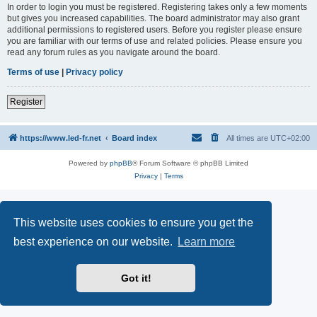
In order to login you must be registered. Registering takes only a few moments
but gives you increased capabilities. The board administrator may also grant
additional permissions to registered users. Before you register please ensure
you are familiar with our terms of use and related policies. Please ensure you
read any forum rules as you navigate around the board.
Terms of use
|
Privacy policy
Register
https://www.led-fr.net
Board index
All times are
UTC+02:00
Powered by
phpBB
® Forum Software © phpBB Limited
Privacy
|
Terms
This website uses cookies to ensure you get the
best experience on our website.
Learn more
Got it!