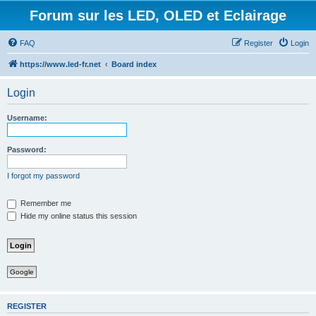
Forum sur les LED, OLED et Eclairage
FAQ
Register
Login
https://www.led-fr.net
Board index
Login
Username:
Password:
I forgot my password
Remember me
Hide my online status this session
Google
REGISTER