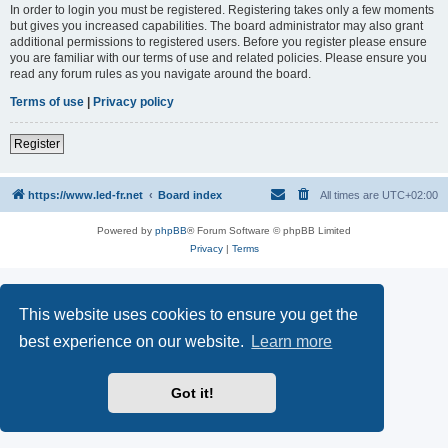
In order to login you must be registered. Registering takes only a few moments
but gives you increased capabilities. The board administrator may also grant
additional permissions to registered users. Before you register please ensure
you are familiar with our terms of use and related policies. Please ensure you
read any forum rules as you navigate around the board.
Terms of use
|
Privacy policy
Register
https://www.led-fr.net
Board index
All times are
UTC+02:00
Powered by
phpBB
® Forum Software © phpBB Limited
Privacy
|
Terms
This website uses cookies to ensure you get the
best experience on our website.
Learn more
Got it!