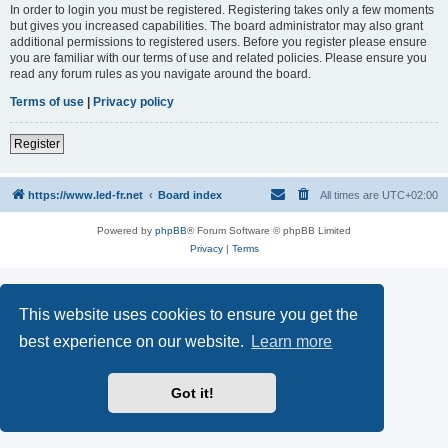
In order to login you must be registered. Registering takes only a few moments
but gives you increased capabilities. The board administrator may also grant
additional permissions to registered users. Before you register please ensure
you are familiar with our terms of use and related policies. Please ensure you
read any forum rules as you navigate around the board.
Terms of use
|
Privacy policy
Register
https://www.led-fr.net
Board index
All times are
UTC+02:00
Powered by
phpBB
® Forum Software © phpBB Limited
Privacy
|
Terms
This website uses cookies to ensure you get the
best experience on our website.
Learn more
Got it!