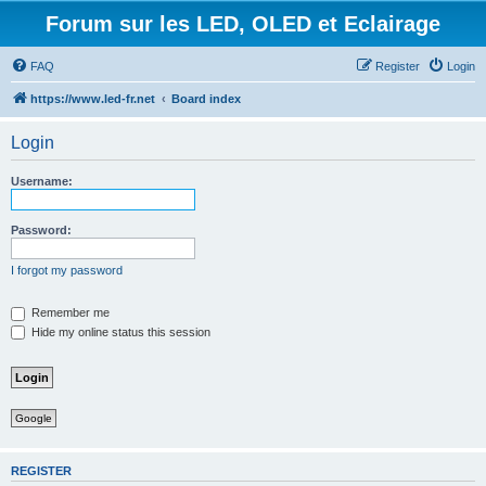
Forum sur les LED, OLED et Eclairage
FAQ
Register
Login
https://www.led-fr.net
Board index
Login
Username:
Password:
I forgot my password
Remember me
Hide my online status this session
Google
REGISTER