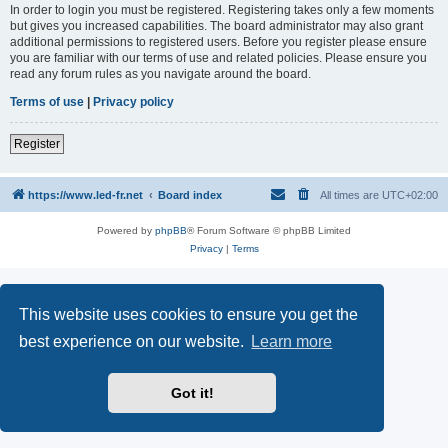
In order to login you must be registered. Registering takes only a few moments
but gives you increased capabilities. The board administrator may also grant
additional permissions to registered users. Before you register please ensure
you are familiar with our terms of use and related policies. Please ensure you
read any forum rules as you navigate around the board.
Terms of use
|
Privacy policy
Register
https://www.led-fr.net
Board index
All times are
UTC+02:00
Powered by
phpBB
® Forum Software © phpBB Limited
Privacy
|
Terms
This website uses cookies to ensure you get the
best experience on our website.
Learn more
Got it!