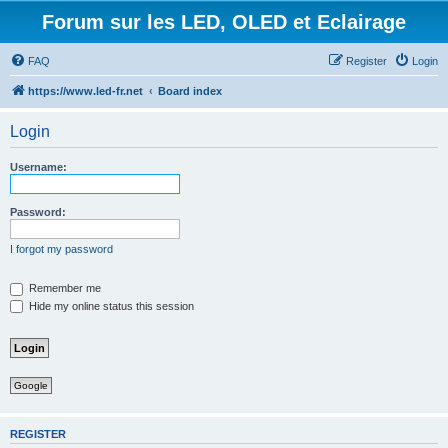
Forum sur les LED, OLED et Eclairage
FAQ
Register
Login
https://www.led-fr.net
Board index
Login
Username:
Password:
I forgot my password
Remember me
Hide my online status this session
Google
REGISTER