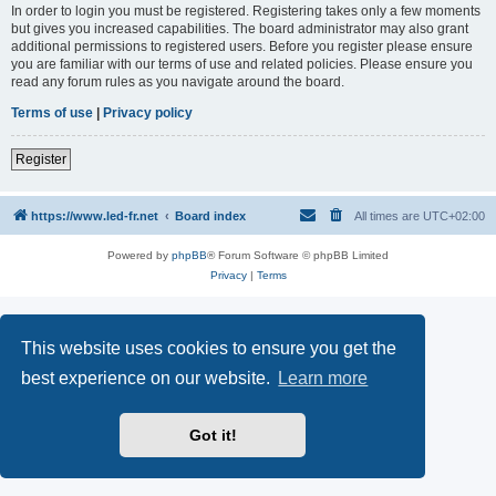
In order to login you must be registered. Registering takes only a few moments
but gives you increased capabilities. The board administrator may also grant
additional permissions to registered users. Before you register please ensure
you are familiar with our terms of use and related policies. Please ensure you
read any forum rules as you navigate around the board.
Terms of use
|
Privacy policy
Register
https://www.led-fr.net
Board index
All times are
UTC+02:00
Powered by
phpBB
® Forum Software © phpBB Limited
Privacy
|
Terms
This website uses cookies to ensure you get the
best experience on our website.
Learn more
Got it!