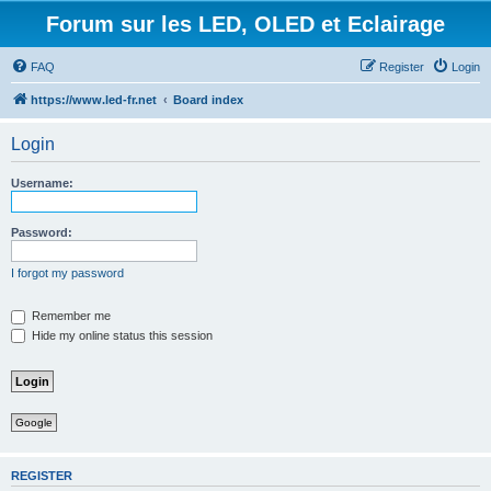
Forum sur les LED, OLED et Eclairage
FAQ
Register
Login
https://www.led-fr.net
Board index
Login
Username:
Password:
I forgot my password
Remember me
Hide my online status this session
Google
REGISTER