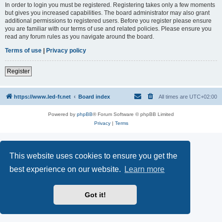
In order to login you must be registered. Registering takes only a few moments
but gives you increased capabilities. The board administrator may also grant
additional permissions to registered users. Before you register please ensure
you are familiar with our terms of use and related policies. Please ensure you
read any forum rules as you navigate around the board.
Terms of use
|
Privacy policy
Register
https://www.led-fr.net
Board index
All times are
UTC+02:00
Powered by
phpBB
® Forum Software © phpBB Limited
Privacy
|
Terms
This website uses cookies to ensure you get the
best experience on our website.
Learn more
Got it!