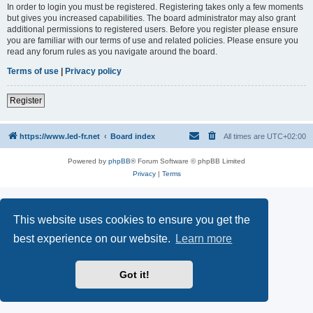
In order to login you must be registered. Registering takes only a few moments
but gives you increased capabilities. The board administrator may also grant
additional permissions to registered users. Before you register please ensure
you are familiar with our terms of use and related policies. Please ensure you
read any forum rules as you navigate around the board.
Terms of use
|
Privacy policy
Register
https://www.led-fr.net
Board index
All times are
UTC+02:00
Powered by
phpBB
® Forum Software © phpBB Limited
Privacy
|
Terms
This website uses cookies to ensure you get the
best experience on our website.
Learn more
Got it!