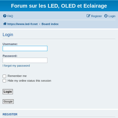
Forum sur les LED, OLED et Eclairage
FAQ
Register
Login
https://www.led-fr.net
Board index
Login
Username:
Password:
I forgot my password
Remember me
Hide my online status this session
Google
REGISTER