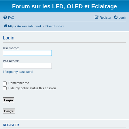
Forum sur les LED, OLED et Eclairage
FAQ
Register
Login
https://www.led-fr.net
Board index
Login
Username:
Password:
I forgot my password
Remember me
Hide my online status this session
Google
REGISTER