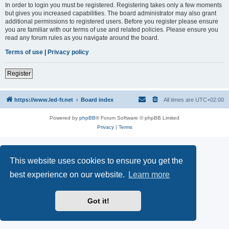
In order to login you must be registered. Registering takes only a few moments
but gives you increased capabilities. The board administrator may also grant
additional permissions to registered users. Before you register please ensure
you are familiar with our terms of use and related policies. Please ensure you
read any forum rules as you navigate around the board.
Terms of use
|
Privacy policy
Register
https://www.led-fr.net
Board index
All times are
UTC+02:00
Powered by
phpBB
® Forum Software © phpBB Limited
Privacy
|
Terms
This website uses cookies to ensure you get the
best experience on our website.
Learn more
Got it!