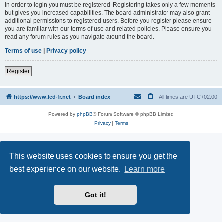
In order to login you must be registered. Registering takes only a few moments
but gives you increased capabilities. The board administrator may also grant
additional permissions to registered users. Before you register please ensure
you are familiar with our terms of use and related policies. Please ensure you
read any forum rules as you navigate around the board.
Terms of use
|
Privacy policy
Register
https://www.led-fr.net
Board index
All times are
UTC+02:00
Powered by
phpBB
® Forum Software © phpBB Limited
Privacy
|
Terms
This website uses cookies to ensure you get the
best experience on our website.
Learn more
Got it!