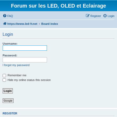
Forum sur les LED, OLED et Eclairage
FAQ
Register
Login
https://www.led-fr.net
Board index
Login
Username:
Password:
I forgot my password
Remember me
Hide my online status this session
Google
REGISTER