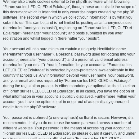
We may also create cookies external to the phpBB software whilst browsing
“Forum sur les LED, OLED et Eclairage”, though these are outside the scope of
this document which is intended to only cover the pages created by the phpBB
software. The second way in which we collect your information is by what you
submit to us. This can be, and is not limited to: posting as an anonymous user
(hereinafter “anonymous posts”), registering on “Forum sur les LED, OLED et
Eclairage” (hereinafter “your account”) and posts submitted by you after
registration and whilst logged in (hereinafter “your posts”).
Your account will at a bare minimum contain a uniquely identifiable name
(hereinafter “your user name”), a personal password used for logging into your
account (hereinafter “your password”) and a personal, valid email address
(hereinafter “your email”). Your information for your account at “Forum sur les
LED, OLED et Eclairage” is protected by data-protection laws applicable in the
country that hosts us. Any information beyond your user name, your password,
and your email address required by “Forum sur les LED, OLED et Eclairage”
during the registration process is either mandatory or optional, at the discretion
of “Forum sur les LED, OLED et Eclairage”. In all cases, you have the option of
what information in your account is publicly displayed. Furthermore, within your
account, you have the option to opt-in or opt-out of automatically generated
emails from the phpBB software.
Your password is ciphered (a one-way hash) so that it is secure. However, it is
recommended that you do not reuse the same password across a number of
different websites. Your password is the means of accessing your account at
“Forum sur les LED, OLED et Eclairage”, so please guard it carefully and under
no circumstance will anyone affiliated with “Forum sur les LED, OLED et