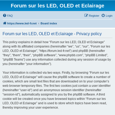
Forum sur les LED, OLED et Eclairage
FAQ
Register
Login
https://www.led-fr.net
Board index
Forum sur les LED, OLED et Eclairage - Privacy policy
This policy explains in detail how “Forum sur les LED, OLED et Eclairage”
along with its affiliated companies (hereinafter “we”, “us”, “our”, “Forum sur les
LED, OLED et Eclairage”, “https://forum.led-fr.net”) and phpBB (hereinafter
“they”, “them”, “their”, “phpBB software”, “www.phpbb.com”, “phpBB Limited”,
“phpBB Teams”) use any information collected during any session of usage by
you (hereinafter “your information”).
Your information is collected via two ways. Firstly, by browsing “Forum sur les
LED, OLED et Eclairage” will cause the phpBB software to create a number of
cookies, which are small text files that are downloaded on to your computer’s
web browser temporary files. The first two cookies just contain a user identifier
(hereinafter “user-id”) and an anonymous session identifier (hereinafter
“session-id”), automatically assigned to you by the phpBB software. A third
cookie will be created once you have browsed topics within “Forum sur les
LED, OLED et Eclairage” and is used to store which topics have been read,
thereby improving your user experience.