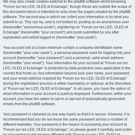
We may also create cookies external to the phpBB software whilst browsing
“Forum sur les LED, OLED et Eclairage”, though these are outside the scope of
this document which is intended to only cover the pages created by the phpBB
software. The second way in which we collect your information is by what you
submit to us. This can be, and is not limited to: posting as an anonymous user
(hereinafter “anonymous posts”), registering on “Forum sur les LED, OLED et
Eclairage” (hereinafter “your account”) and posts submitted by you after
registration and whilst logged in (hereinafter “your posts”).
Your account will at a bare minimum contain a uniquely identifiable name
(hereinafter “your user name”), a personal password used for logging into your
account (hereinafter “your password”) and a personal, valid email address
(hereinafter “your email”). Your information for your account at “Forum sur les
LED, OLED et Eclairage” is protected by data-protection laws applicable in the
country that hosts us. Any information beyond your user name, your password,
and your email address required by “Forum sur les LED, OLED et Eclairage”
during the registration process is either mandatory or optional, at the discretion
of “Forum sur les LED, OLED et Eclairage”. In all cases, you have the option of
what information in your account is publicly displayed. Furthermore, within your
account, you have the option to opt-in or opt-out of automatically generated
emails from the phpBB software.
Your password is ciphered (a one-way hash) so that it is secure. However, it is
recommended that you do not reuse the same password across a number of
different websites. Your password is the means of accessing your account at
“Forum sur les LED, OLED et Eclairage”, so please guard it carefully and under
no circumstance will anyone affiliated with “Forum sur les LED, OLED et