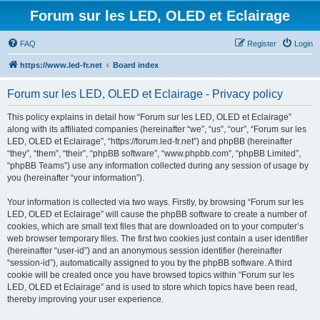
Forum sur les LED, OLED et Eclairage
FAQ
Register
Login
https://www.led-fr.net
Board index
Forum sur les LED, OLED et Eclairage - Privacy policy
This policy explains in detail how “Forum sur les LED, OLED et Eclairage”
along with its affiliated companies (hereinafter “we”, “us”, “our”, “Forum sur les
LED, OLED et Eclairage”, “https://forum.led-fr.net”) and phpBB (hereinafter
“they”, “them”, “their”, “phpBB software”, “www.phpbb.com”, “phpBB Limited”,
“phpBB Teams”) use any information collected during any session of usage by
you (hereinafter “your information”).
Your information is collected via two ways. Firstly, by browsing “Forum sur les
LED, OLED et Eclairage” will cause the phpBB software to create a number of
cookies, which are small text files that are downloaded on to your computer’s
web browser temporary files. The first two cookies just contain a user identifier
(hereinafter “user-id”) and an anonymous session identifier (hereinafter
“session-id”), automatically assigned to you by the phpBB software. A third
cookie will be created once you have browsed topics within “Forum sur les
LED, OLED et Eclairage” and is used to store which topics have been read,
thereby improving your user experience.