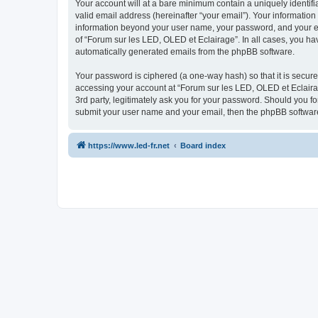
Your account will at a bare minimum contain a uniquely identif
valid email address (hereinafter “your email”). Your information
information beyond your user name, your password, and your ema
of “Forum sur les LED, OLED et Eclairage”. In all cases, you hav
automatically generated emails from the phpBB software.
Your password is ciphered (a one-way hash) so that it is secu
accessing your account at “Forum sur les LED, OLED et Eclairag
3rd party, legitimately ask you for your password. Should you f
submit your user name and your email, then the phpBB software
https://www.led-fr.net
Board index