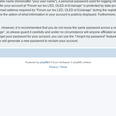
iable name (hereinafter “your user name”), a personal password used for logging in
 for your account at “Forum sur les LED, OLED et Eclairage” is protected by data-pro
il address required by “Forum sur les LED, OLED et Eclairage” during the registrat
e the option of what information in your account is publicly displayed. Furthermore, 
re. However, it is recommended that you do not reuse the same password across a n
e”, so please guard it carefully and under no circumstance will anyone affiliated 
orget your password for your account, you can use the “I forgot my password” featur
 will generate a new password to reclaim your account.
Powered by
phpBB
® Forum Software © phpBB Limited
Privacy
|
Terms