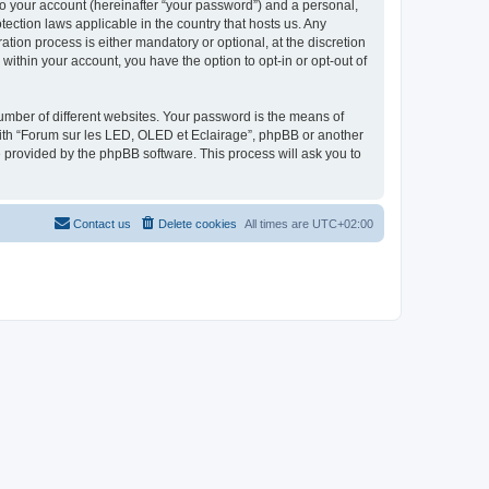
to your account (hereinafter “your password”) and a personal,
tection laws applicable in the country that hosts us. Any
ion process is either mandatory or optional, at the discretion
within your account, you have the option to opt-in or opt-out of
umber of different websites. Your password is the means of
with “Forum sur les LED, OLED et Eclairage”, phpBB or another
e provided by the phpBB software. This process will ask you to
Contact us
Delete cookies
All times are
UTC+02:00