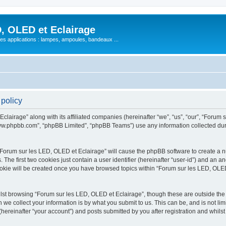
, OLED et Eclairage
 ses applications : lampes, ampoules, bandeaux ...
 policy
lairage” along with its affiliated companies (hereinafter “we”, “us”, “our”, “Forum s
“www.phpbb.com”, “phpBB Limited”, “phpBB Teams”) use any information collected dur
 “Forum sur les LED, OLED et Eclairage” will cause the phpBB software to create a nu
e first two cookies just contain a user identifier (hereinafter “user-id”) and an an
ookie will be created once you have browsed topics within “Forum sur les LED, OLED
st browsing “Forum sur les LED, OLED et Eclairage”, though these are outside the 
e collect your information is by what you submit to us. This can be, and is not l
hereinafter “your account”) and posts submitted by you after registration and whilst 