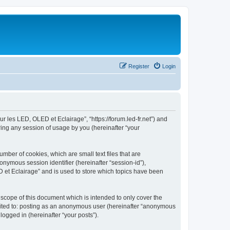
Register
Login
ur les LED, OLED et Eclairage”, “https://forum.led-fr.net”) and
ing any session of usage by you (hereinafter “your
mber of cookies, which are small text files that are
onymous session identifier (hereinafter “session-id”),
 et Eclairage” and is used to store which topics have been
scope of this document which is intended to only cover the
imited to: posting as an anonymous user (hereinafter “anonymous
logged in (hereinafter “your posts”).