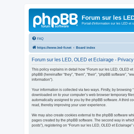
Forum sur les LED
Portail d'information sur les LED et
FAQ
https://www.led-fr.net
Board index
Forum sur les LED, OLED et Eclairage - Privacy
This policy explains in detail how “Forum sur les LED, OLED et Ec
phpBB (hereinafter “they”, “them”, “their”, “phpBB software”, 
information”).
Your information is collected via two ways. Firstly, by browsing
downloaded on to your computer’s web browser temporary files. Th
automatically assigned to you by the phpBB software. A third c
read, thereby improving your user experience.
We may also create cookies external to the phpBB software whil
pages created by the phpBB software. The second way in which w
posts”), registering on “Forum sur les LED, OLED et Eclairage” (