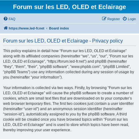
Forum sur les LED, OLED et Eclairage
FAQ
Register
Login
https://www.led-fr.net
Board index
Forum sur les LED, OLED et Eclairage - Privacy policy
This policy explains in detail how “Forum sur les LED, OLED et Eclairage”
along with its affiliated companies (hereinafter “we”, “us”, “our”, “Forum sur les
LED, OLED et Eclairage”, “https://forum.led-fr.net”) and phpBB (hereinafter
“they”, “them”, “their”, “phpBB software”, “www.phpbb.com”, “phpBB Limited”,
“phpBB Teams”) use any information collected during any session of usage by
you (hereinafter “your information”).
Your information is collected via two ways. Firstly, by browsing “Forum sur les
LED, OLED et Eclairage” will cause the phpBB software to create a number of
cookies, which are small text files that are downloaded on to your computer’s
web browser temporary files. The first two cookies just contain a user identifier
(hereinafter “user-id”) and an anonymous session identifier (hereinafter
“session-id”), automatically assigned to you by the phpBB software. A third
cookie will be created once you have browsed topics within “Forum sur les
LED, OLED et Eclairage” and is used to store which topics have been read,
thereby improving your user experience.