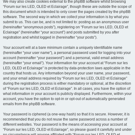
We may also create cookies external to the phpBB software whilst browsing
“Forum sur les LED, OLED et Eclairage”, though these are outside the scope of
this document which is intended to only cover the pages created by the phpBB
software. The second way in which we collect your information is by what you
submit to us. This can be, and is not limited to: posting as an anonymous user
(hereinafter “anonymous posts”), registering on “Forum sur les LED, OLED et
Eclairage” (hereinafter “your account”) and posts submitted by you after
registration and whilst logged in (hereinafter “your posts”).
Your account will at a bare minimum contain a uniquely identifiable name
(hereinafter “your user name”), a personal password used for logging into your
account (hereinafter “your password”) and a personal, valid email address
(hereinafter “your email”). Your information for your account at “Forum sur les
LED, OLED et Eclairage” is protected by data-protection laws applicable in the
country that hosts us. Any information beyond your user name, your password,
and your email address required by “Forum sur les LED, OLED et Eclairage”
during the registration process is either mandatory or optional, at the discretion
of “Forum sur les LED, OLED et Eclairage”. In all cases, you have the option of
what information in your account is publicly displayed. Furthermore, within your
account, you have the option to opt-in or opt-out of automatically generated
emails from the phpBB software.
Your password is ciphered (a one-way hash) so that it is secure. However, it is
recommended that you do not reuse the same password across a number of
different websites. Your password is the means of accessing your account at
“Forum sur les LED, OLED et Eclairage”, so please guard it carefully and under
no circumstance will anyone affiliated with “Forum sur les LED, OLED et