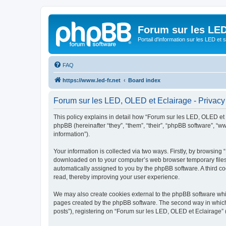
Forum sur les LED
Portail d'information sur les LED et
FAQ
https://www.led-fr.net
Board index
Forum sur les LED, OLED et Eclairage - Privacy
This policy explains in detail how “Forum sur les LED, OLED et Ec
phpBB (hereinafter “they”, “them”, “their”, “phpBB software”, 
information”).
Your information is collected via two ways. Firstly, by browsing
downloaded on to your computer’s web browser temporary files. Th
automatically assigned to you by the phpBB software. A third c
read, thereby improving your user experience.
We may also create cookies external to the phpBB software whil
pages created by the phpBB software. The second way in which w
posts”), registering on “Forum sur les LED, OLED et Eclairage” (