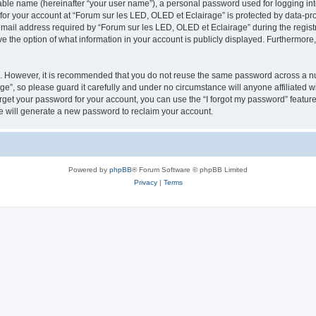
iable name (hereinafter “your user name”), a personal password used for logging in
 for your account at “Forum sur les LED, OLED et Eclairage” is protected by data-pro
il address required by “Forum sur les LED, OLED et Eclairage” during the registrat
e the option of what information in your account is publicly displayed. Furthermore, 
re. However, it is recommended that you do not reuse the same password across a n
e”, so please guard it carefully and under no circumstance will anyone affiliated 
orget your password for your account, you can use the “I forgot my password” featur
 will generate a new password to reclaim your account.
Powered by
phpBB
® Forum Software © phpBB Limited
Privacy
|
Terms