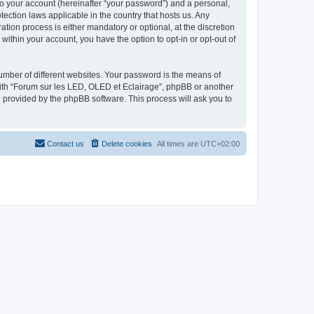
to your account (hereinafter “your password”) and a personal,
tection laws applicable in the country that hosts us. Any
ion process is either mandatory or optional, at the discretion
within your account, you have the option to opt-in or opt-out of
umber of different websites. Your password is the means of
with “Forum sur les LED, OLED et Eclairage”, phpBB or another
e provided by the phpBB software. This process will ask you to
Contact us
Delete cookies
All times are
UTC+02:00