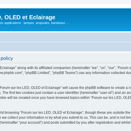
, OLED et Eclairage
 ses applications : lampes, ampoules, bandeaux ...
 policy
lairage” along with its affiliated companies (hereinafter “we”, “us”, “our”, “Forum s
“www.phpbb.com”, “phpBB Limited”, “phpBB Teams”) use any information collected dur
 “Forum sur les LED, OLED et Eclairage” will cause the phpBB software to create a nu
e first two cookies just contain a user identifier (hereinafter “user-id”) and an an
ookie will be created once you have browsed topics within “Forum sur les LED, OLED
st browsing “Forum sur les LED, OLED et Eclairage”, though these are outside the 
e collect your information is by what you submit to us. This can be, and is not l
hereinafter “your account”) and posts submitted by you after registration and whilst 