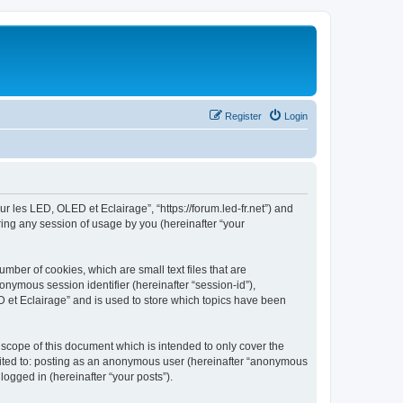
Register
Login
ur les LED, OLED et Eclairage”, “https://forum.led-fr.net”) and
ing any session of usage by you (hereinafter “your
mber of cookies, which are small text files that are
onymous session identifier (hereinafter “session-id”),
 et Eclairage” and is used to store which topics have been
scope of this document which is intended to only cover the
imited to: posting as an anonymous user (hereinafter “anonymous
logged in (hereinafter “your posts”).