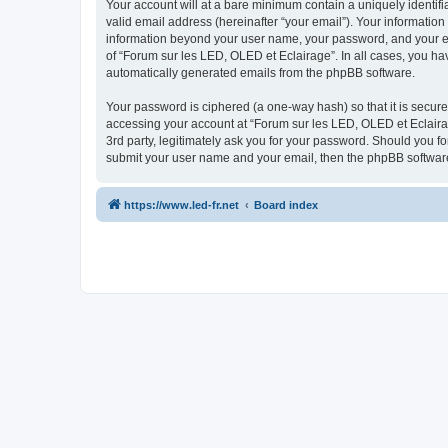
Your account will at a bare minimum contain a uniquely identif
valid email address (hereinafter “your email”). Your information
information beyond your user name, your password, and your ema
of “Forum sur les LED, OLED et Eclairage”. In all cases, you hav
automatically generated emails from the phpBB software.
Your password is ciphered (a one-way hash) so that it is secu
accessing your account at “Forum sur les LED, OLED et Eclairag
3rd party, legitimately ask you for your password. Should you f
submit your user name and your email, then the phpBB software
https://www.led-fr.net
Board index